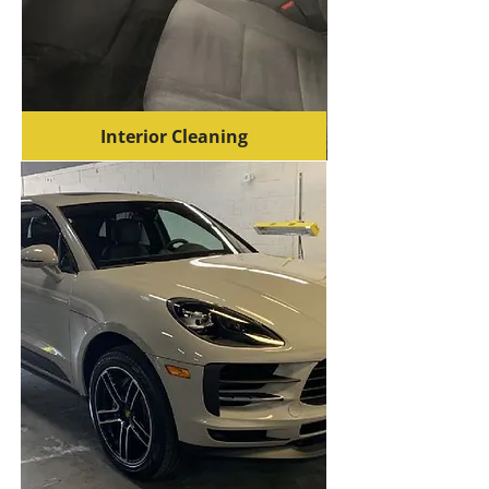
Interior Cleaning