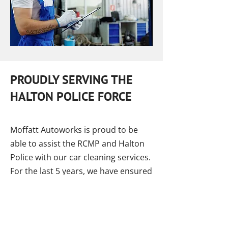
PROUDLY SERVING THE
HALTON POLICE FORCE
Moffatt Autoworks is proud to be
able to assist the RCMP and Halton
Police with our car cleaning services.
For the last 5 years, we have ensured
that all of our officers have clean
cars that are completely disinfected.
We are happy to have the
opportunity to help them, to provide