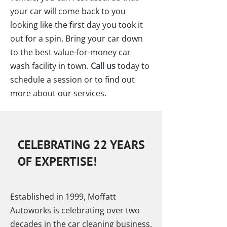
your car will come back to you
looking like the first day you took it
out for a spin. Bring your car down
to the best value-for-money car
wash facility in town.
Call us
today to
schedule a session or to find out
more about our services.
CELEBRATING 22 YEARS
OF EXPERTISE!
Established in 1999, Moffatt
Autoworks is celebrating over two
decades in the car cleaning business.