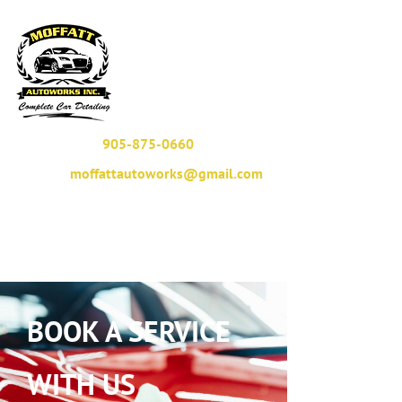
905-875-0660
moffattautoworks@gmail.com
BOOK A SERVICE
WITH US