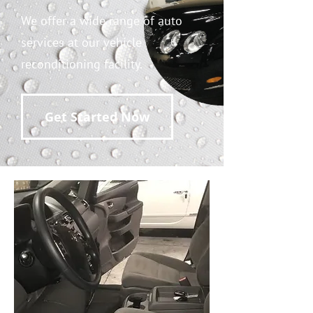
We offer a wide range of auto
services at our vehicle
reconditioning facility.
Get Started Now