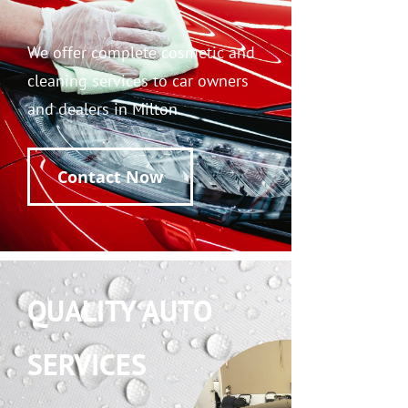
We offer complete cosmetic and
cleaning services to car owners
and dealers in Milton.
Contact Now
QUALITY AUTO
SERVICES