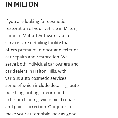
IN MILTON
If you are looking for cosmetic
restoration of your vehicle in Milton,
come to Moffatt Autoworks, a full-
service care detailing facility that
offers premium interior and exterior
car repairs and restoration. We
serve both individual car owners and
car dealers in Halton Hills, with
various auto cosmetic services,
some of which include detailing, auto
polishing, tinting, interior and
exterior cleaning, windshield repair
and paint correction. Our job is to
make your automobile look as good