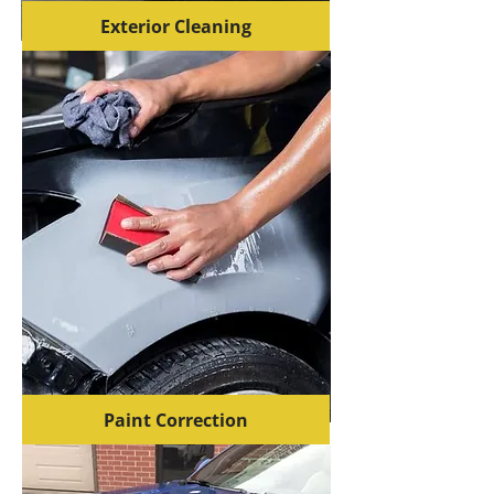
Exterior Cleaning
Paint Correction