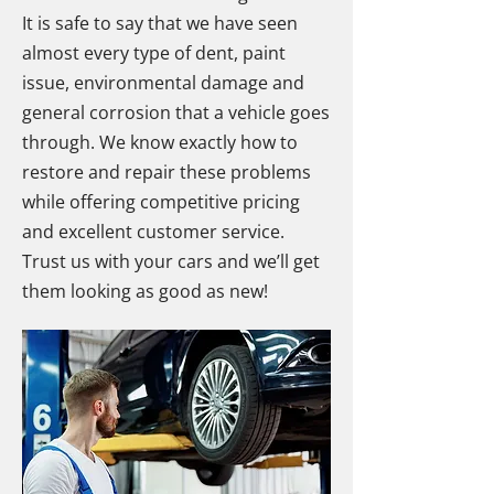
It is safe to say that we have seen
almost every type of dent, paint
issue, environmental damage and
general corrosion that a vehicle goes
through. We know exactly how to
restore and repair these problems
while offering competitive pricing
and excellent customer service.
Trust us with your cars and we’ll get
them looking as good as new!