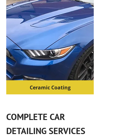
Ceramic Coating
COMPLETE CAR
DETAILING SERVICES