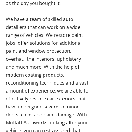
as the day you bought it.
We have a team of skilled auto
detaillers that can work on a wide
range of vehicles. We restore paint
jobs, offer solutions for additional
paint and window protection,
overhaul the interiors, upholstery
and much more! With the help of
modern coating products,
reconditioning techniques and a vast
amount of experience, we are able to
effectively restore car exteriors that
have undergone severe to minor
dents, chips and paint damage. With
Moffatt Autoworks looking after your
vehicle, you can rest assured that