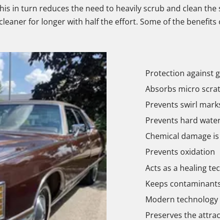
This in turn reduces the need to heavily scrub and clean the s
leaner for longer with half the effort. Some of the benefits
Protection against g
Absorbs micro scra
Prevents swirl marks
Prevents hard water
Chemical damage is
Prevents oxidation
Acts as a healing te
Keeps contaminants 
Modern technology t
Preserves the attrac