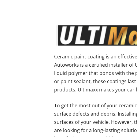
Ceramic paint coating is an effectiv
Autoworks is a certified installer o
liquid polymer that bonds with the pa
or paint sealant, these coatings la
products. Ultimaxx makes your car l
To get the most out of your ceramic
surface defects and debris. Installi
surfaces of your vehicle. However, t
are looking for a long-lasting soluti