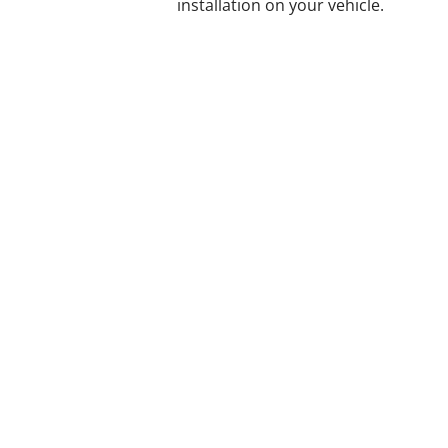
installation on your vehicle.