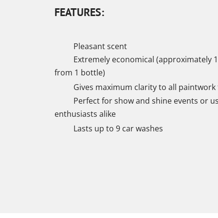
FEATURES:
Pleasant scent
Extremely economical (approximately 1
from 1 bottle)
Gives maximum clarity to all paintwork 
Perfect for show and shine events or u
enthusiasts alike
Lasts up to 9 car washes