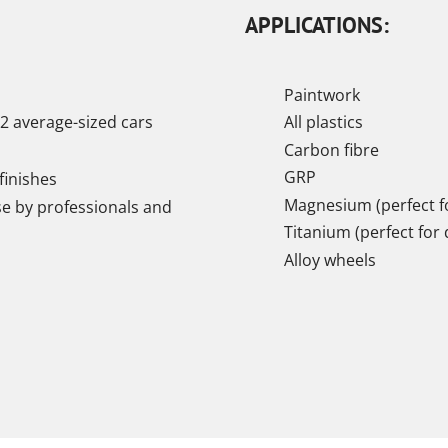
APPLICATIONS:
Paintwork
2 average-sized cars
All plastics
Carbon fibre
GRP
finishes
Magnesium (perfect fo
se by professionals and
Titanium (perfect for 
Alloy wheels