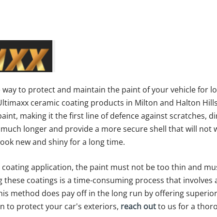
e way to protect and maintain the paint of your vehicle for l
f Ultimaxx ceramic coating products in Milton and Halton Hill
int, making it the first line of defence against scratches, d
st much longer and provide a more secure shell that will no
ook new and shiny for a long time.
 coating application, the paint must not be too thin and mu
ng these coatings is a time-consuming process that involves 
his method does pay off in the long run by offering superior
on to protect your car's exteriors,
reach out
to us for a thor