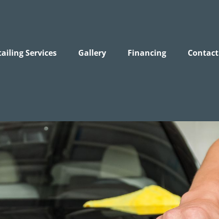
ailing Services
Gallery
Financing
Contact