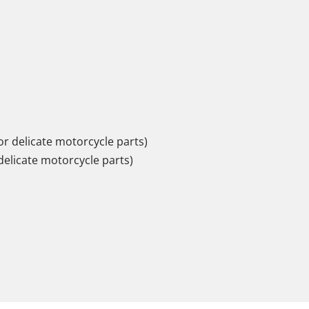
r delicate motorcycle parts)
delicate motorcycle parts)