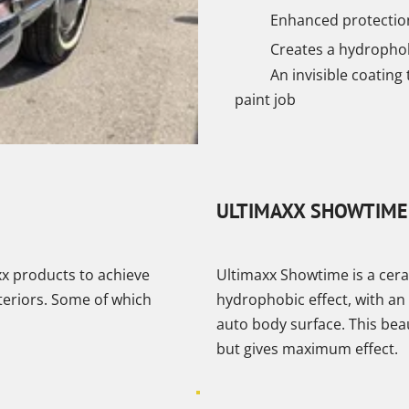
Enhanced protection 
Creates a hydrophobi
An invisible coating 
paint job
ULTIMAXX SHOWTIME
xx products to achieve
Ultimaxx Showtime is a ceram
teriors. Some of which
hydrophobic effect, with an 
auto body surface. This bea
but gives maximum effect.