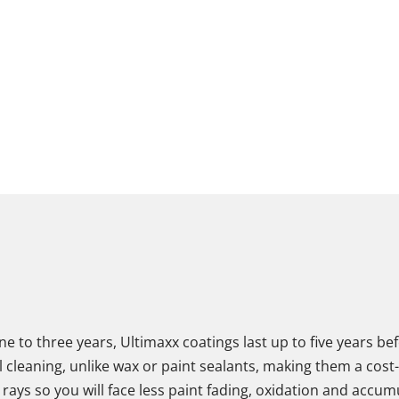
one to three years, Ultimaxx coatings last up to five years 
leaning, unlike wax or paint sealants, making them a cost-ef
 rays so you will face less paint fading, oxidation and accum