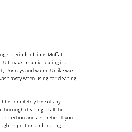
onger periods of time. Moffatt
s. Ultimaxx ceramic coating is a
irt, U/V rays and water. Unlike wax
t wash away when using car cleaning
st be completely free of any
a thorough cleaning of all the
 protection and aesthetics. If you
ough inspection and coating