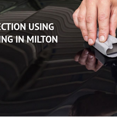
ECTION USING
ING IN MILTON