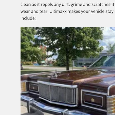
clean as it repels any dirt, grime and scratches. 
wear and tear. Ultimaxx makes your vehicle stay c
include: