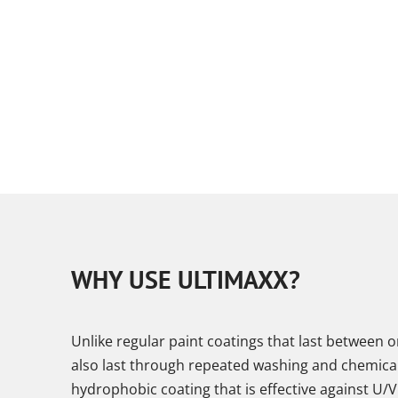
WHY USE ULTIMAXX?
Unlike regular paint coatings that last between 
also last through repeated washing and chemical c
hydrophobic coating that is effective against U/V