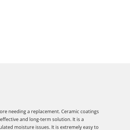
before needing a replacement. Ceramic coatings
fective and long-term solution. It is a
ulated moisture issues. It is extremely easy to