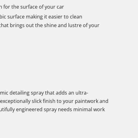
for the surface of your car
c surface making it easier to clean
that brings out the shine and lustre of your
ic detailing spray that adds an ultra-
exceptionally slick finish to your paintwork and
utifully engineered spray needs minimal work