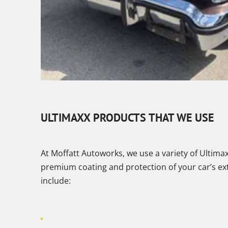
ULTIMAXX PRODUCTS THAT WE USE
At Moffatt Autoworks, we use a variety of Ultima
premium coating and protection of your car’s ex
include: