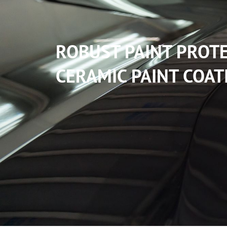
ROBUST PAINT PROT
CERAMIC PAINT COAT