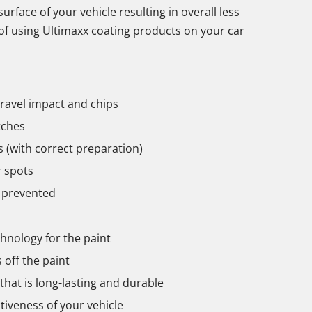
urface of your vehicle resulting in overall less
 of using Ultimaxx coating products on your car
ravel impact and chips
tches
 (with correct preparation)
 spots
 prevented
chnology for the paint
off the paint
hat is long-lasting and durable
tiveness of your vehicle