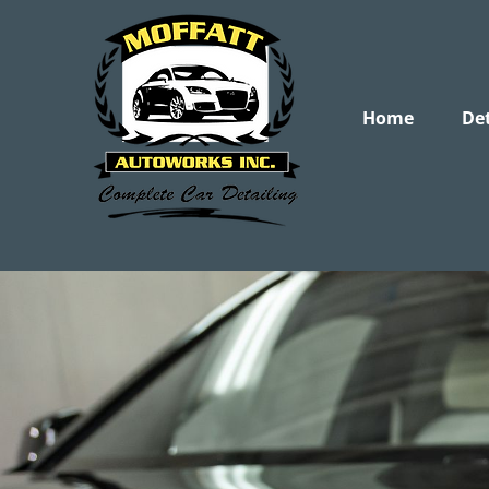
Home
Det