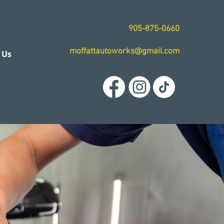
905-875-0660
moffattautoworks@gmail.com
 Us